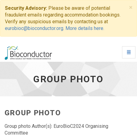
×
Security Advisory:
Please be aware of potential
fraudulent emails regarding accommodation bookings.
Verify any suspicious emails by contacting us at
eurobioc@bioconductor.org
.
More details here.
Toggl
Navig
Group
photo
-
GROUP PHOTO
go
to
homepage
GROUP PHOTO
Group photo Author(s): EuroBioC2024 Organising
Committee