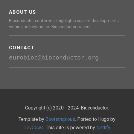
ABOUT US
Bioconductor conference highlights current developments
within and beyond the Bioconductor project.
CONTACT
eurobioc@bioconductor.org
Copyright (c) 2020 - 2024, Bioconductor.
Template by
Bootstrapious
. Ported to Hugo by
DevCows
. This site is powered by
Netlify
.