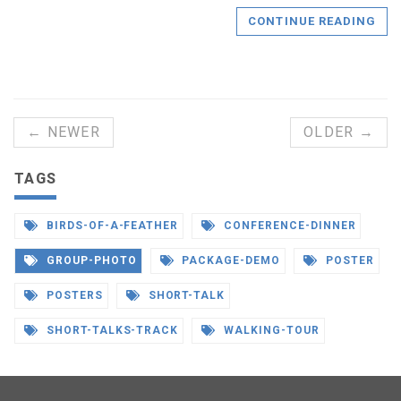
CONTINUE READING
← NEWER
OLDER →
TAGS
BIRDS-OF-A-FEATHER
CONFERENCE-DINNER
GROUP-PHOTO
PACKAGE-DEMO
POSTER
POSTERS
SHORT-TALK
SHORT-TALKS-TRACK
WALKING-TOUR