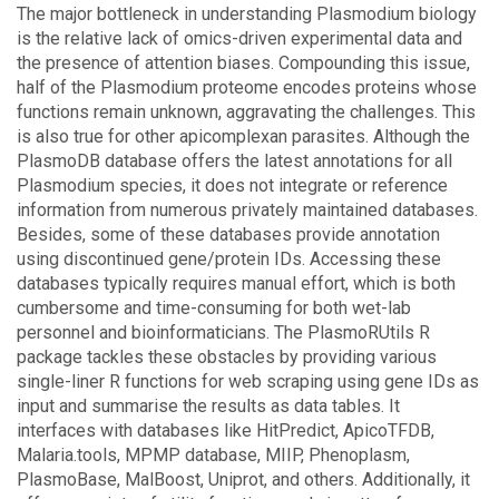
The major bottleneck in understanding Plasmodium biology
is the relative lack of omics-driven experimental data and
the presence of attention biases. Compounding this issue,
half of the Plasmodium proteome encodes proteins whose
functions remain unknown, aggravating the challenges. This
is also true for other apicomplexan parasites. Although the
PlasmoDB database offers the latest annotations for all
Plasmodium species, it does not integrate or reference
information from numerous privately maintained databases.
Besides, some of these databases provide annotation
using discontinued gene/protein IDs. Accessing these
databases typically requires manual effort, which is both
cumbersome and time-consuming for both wet-lab
personnel and bioinformaticians. The PlasmoRUtils R
package tackles these obstacles by providing various
single-liner R functions for web scraping using gene IDs as
input and summarise the results as data tables. It
interfaces with databases like HitPredict, ApicoTFDB,
Malaria.tools, MPMP database, MIIP, Phenoplasm,
PlasmoBase, MalBoost, Uniprot, and others. Additionally, it