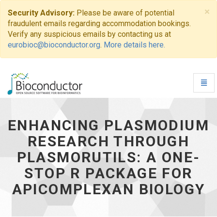
×
Security Advisory:
Please be aware of potential
fraudulent emails regarding accommodation bookings.
Verify any suspicious emails by contacting us at
eurobioc@bioconductor.org
.
More details here.
Toggl
Navig
Enhancing
Plasmodium
Research
ENHANCING PLASMODIUM
through
RESEARCH THROUGH
PlasmoRUtils:
A
PLASMORUTILS: A ONE-
one-
stop
STOP R PACKAGE FOR
R
APICOMPLEXAN BIOLOGY
Package
for
Apicomplexan
Biology