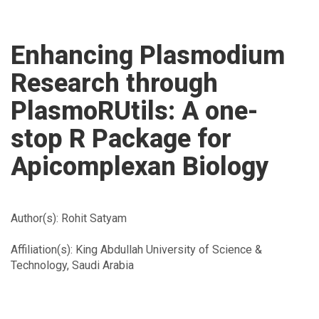
-
go
to
Enhancing Plasmodium
homepage
Research through
PlasmoRUtils: A one-
stop R Package for
Apicomplexan Biology
Author(s): Rohit Satyam
Affiliation(s): King Abdullah University of Science &
Technology, Saudi Arabia