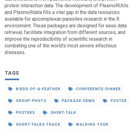
protein interaction data. The development of PlasmoRUtils
and PlasmoRdata fills a vital gap in the data resources
available for apicomplexan parasites research in the R
environment. These packages are designed for ease data
retrieval, facilitate integration from different sources, and
improve the reproducibility of scientific research in
combating one of the world's most severe infectious
diseases.
TAGS
BIRDS-OF-A-FEATHER
CONFERENCE-DINNER
GROUP-PHOTO
PACKAGE-DEMO
POSTER
POSTERS
SHORT-TALK
SHORT-TALKS-TRACK
WALKING-TOUR