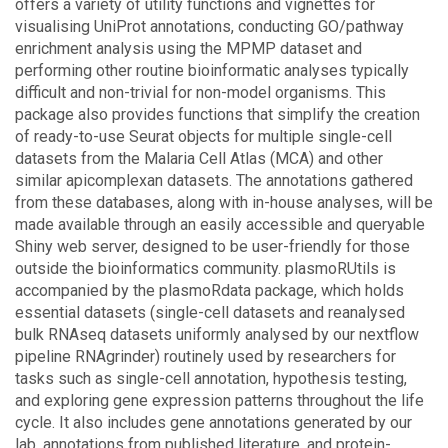
offers a variety of utility functions and vignettes for
visualising UniProt annotations, conducting GO/pathway
enrichment analysis using the MPMP dataset and
performing other routine bioinformatic analyses typically
difficult and non-trivial for non-model organisms. This
package also provides functions that simplify the creation
of ready-to-use Seurat objects for multiple single-cell
datasets from the Malaria Cell Atlas (MCA) and other
similar apicomplexan datasets. The annotations gathered
from these databases, along with in-house analyses, will be
made available through an easily accessible and queryable
Shiny web server, designed to be user-friendly for those
outside the bioinformatics community. plasmoRUtils is
accompanied by the plasmoRdata package, which holds
essential datasets (single-cell datasets and reanalysed
bulk RNAseq datasets uniformly analysed by our nextflow
pipeline RNAgrinder) routinely used by researchers for
tasks such as single-cell annotation, hypothesis testing,
and exploring gene expression patterns throughout the life
cycle. It also includes gene annotations generated by our
lab, annotations from published literature, and protein-