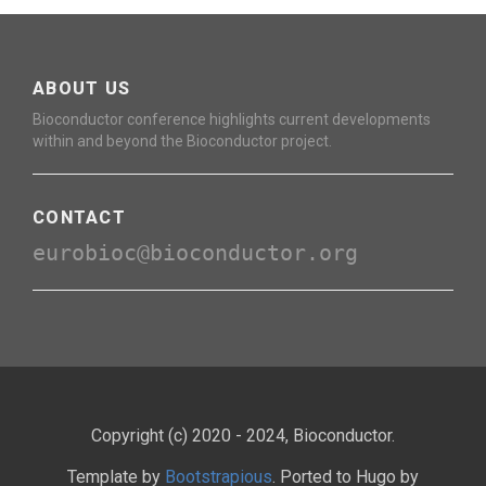
ABOUT US
Bioconductor conference highlights current developments
within and beyond the Bioconductor project.
CONTACT
eurobioc@bioconductor.org
Copyright (c) 2020 - 2024, Bioconductor.
Template by
Bootstrapious
. Ported to Hugo by