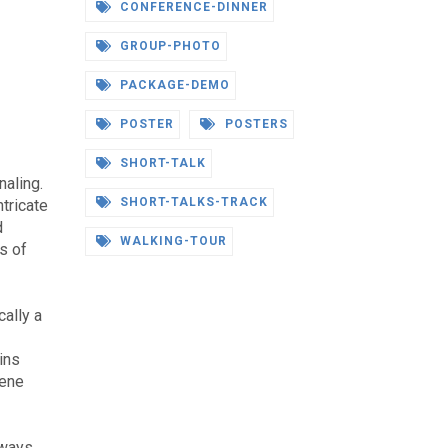
CONFERENCE-DINNER
GROUP-PHOTO
PACKAGE-DEMO
POSTER
POSTERS
SHORT-TALK
naling.
SHORT-TALKS-TRACK
ntricate
d
WALKING-TOUR
s of
cally a
ins
Gene
hways