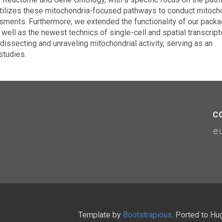
y utilizes these mitochondria-focused pathways to conduct mitoch
ments. Furthermore, we extended the functionality of our packa
ell as the newest technics of single-cell and spatial transcript
ssecting and unraveling mitochondrial activity, serving as an
studies.
C
e
Template by
Bootstrapious
. Ported to H