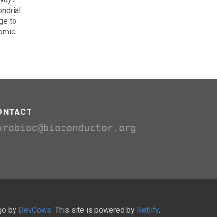
ondrial
ge to
omic.
ONTACT
urobioc@bioconductor.org
ugo by
DevCows
. This site is powered by
Netlify
.