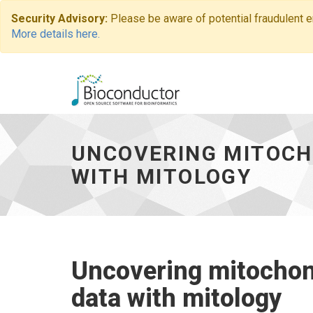
Security Advisory:
Please be aware of potential fraudulent 
More details here.
Uncovering
mitochondrial
activity
UNCOVERING MITOCH
by
transcriptome
WITH MITOLOGY
data
with
mitology
-
go
to
Uncovering mitochond
homepage
data with mitology