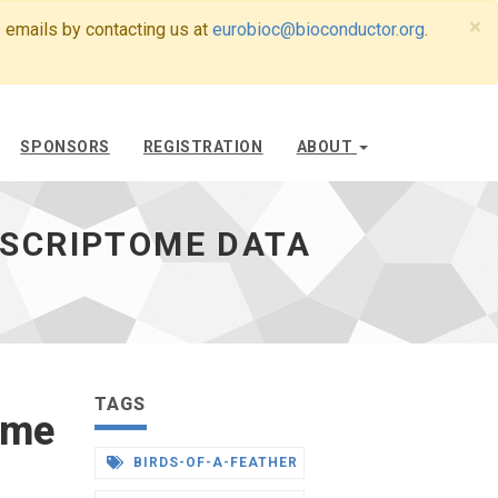
×
 emails by contacting us at
eurobioc@bioconductor.org
.
SPONSORS
REGISTRATION
ABOUT
NSCRIPTOME DATA
TAGS
ome
BIRDS-OF-A-FEATHER