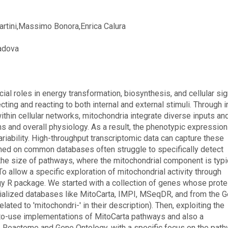
Martini,Massimo Bonora,Enrica Calura
Padova
ial roles in energy transformation, biosynthesis, and cellular sig
ting and reacting to both internal and external stimuli. Through i
thin cellular networks, mitochondria integrate diverse inputs an
ions and overall physiology. As a result, the phenotypic expression
ariability. High-throughput transcriptomic data can capture these
med on common databases often struggle to specifically detect
o the size of pathways, where the mitochondrial component is typi
o allow a specific exploration of mitochondrial activity through
gy R package. We started with a collection of genes whose prote
ecialized databases like MitoCarta, IMPI, MSeqDR, and from the 
ted to 'mitochondri-' in their description). Then, exploiting the
-to-use implementations of MitoCarta pathways and also a
e Reactome and Gene Ontology, with a specific focus on the pat