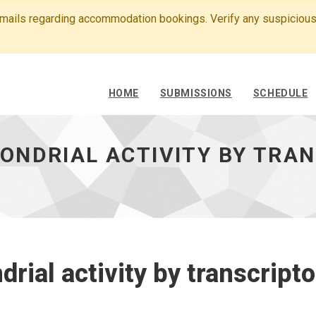
emails regarding accommodation bookings. Verify any suspicious
HOME
SUBMISSIONS
SCHEDULE
ONDRIAL ACTIVITY BY TRA
rial activity by transcript