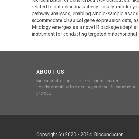
related to mitochondria activity. Finally, mitolog
pathway analyses, enabling single-sample assess
accommodate classical gene expression data, as w
Mitology emerges as a novel R package adept at di
instrument for conducting targeted mitochondrial 
ABOUT US
Bioconductor conference highlights current
developments within and beyond the Bioconductor
project.
Copyright (c) 2020 - 2024, Bioconductor.