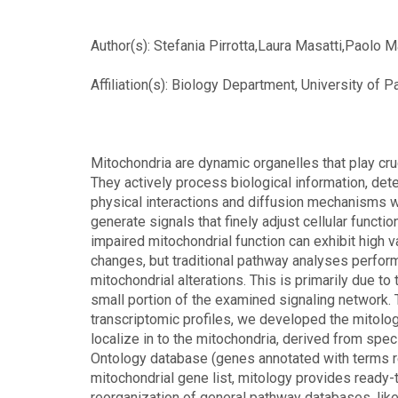
Author(s): Stefania Pirrotta,Laura Masatti,Paolo 
Affiliation(s): Biology Department, University of 
Mitochondria are dynamic organelles that play cruc
They actively process biological information, detec
physical interactions and diffusion mechanisms wi
generate signals that finely adjust cellular funct
impaired mitochondrial function can exhibit high v
changes, but traditional pathway analyses perfor
mitochondrial alterations. This is primarily due t
small portion of the examined signaling network. T
transcriptomic profiles, we developed the mitolo
localize in to the mitochondria, derived from sp
Ontology database (genes annotated with terms rela
mitochondrial gene list, mitology provides ready
reorganization of general pathway databases, lik